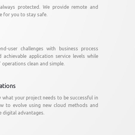
 always protected. We provide remote and
 for you to stay safe.
nd-user challenges with business process
achievable application service levels while
 operations clean and simple.
ations
y what your project needs to be successful in
ow to evolve using new cloud methods and
 digital advantages.