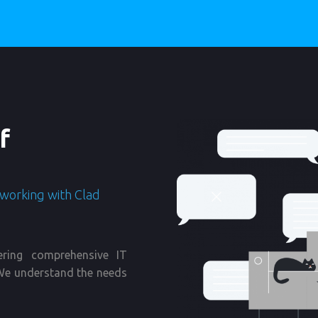
f
 working with Clad
ering comprehensive IT
. We understand the needs