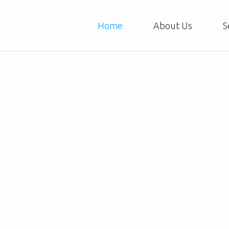
Home
About Us
S