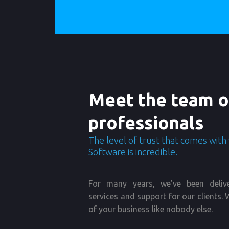
Meet the team o
professionals
The level of trust that comes with
Software is incredible.
For many years, we’ve been deliv
services and support for our clients
of your business like nobody else.