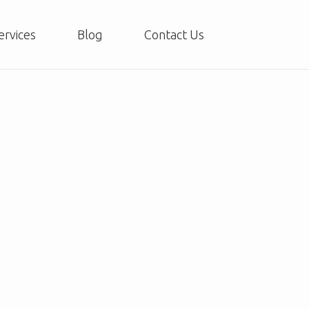
ervices
Blog
Contact Us