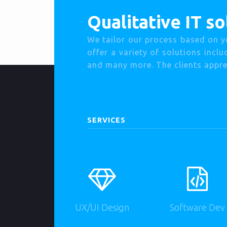
Qualitative IT so
We tailor our process based on y
offer a variety of solutions incl
and many more. The clients apprec
SERVICES
UX/UI Design
Software Dev