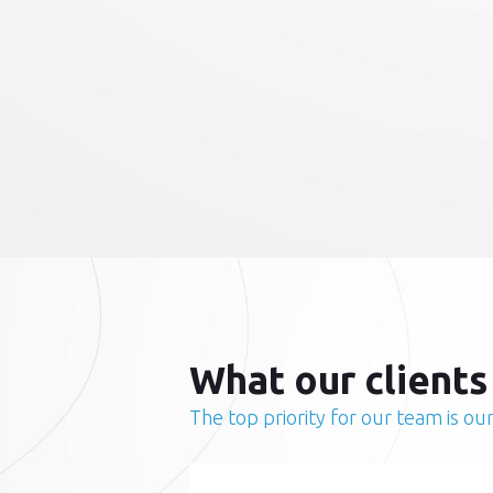
What our clients
The top priority for our team is our 