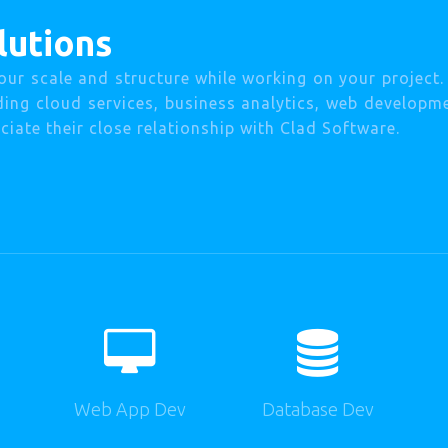
lutions
our scale and structure while working on your project
uding cloud services, business analytics, web developm
iate their close relationship with Clad Software.
Web App Dev
Database Dev