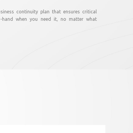
iness continuity plan that ensures critical
n-hand when you need it, no matter what