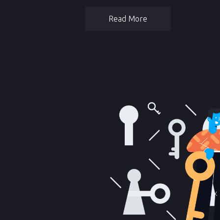
Read More