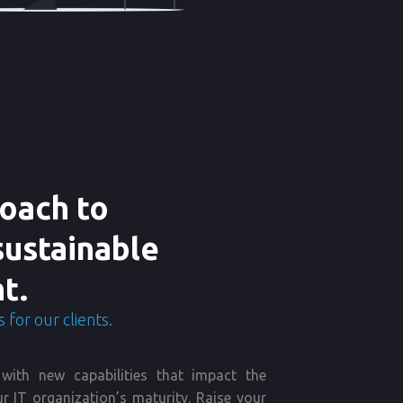
oach to
sustainable
t.
 for our clients.
with new capabilities that impact the
r IT organization’s maturity. Raise your