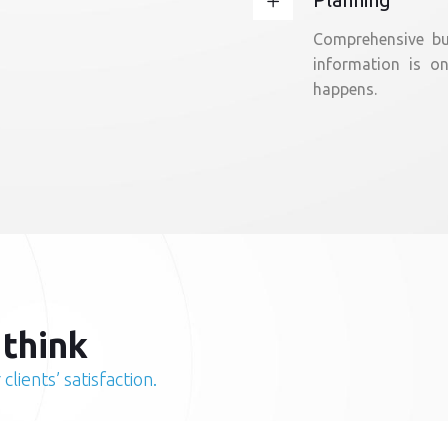
Comprehensive bus
information is o
happens.
 think
clients’ satisfaction.