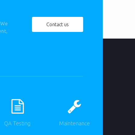
. We
Contact us
ent,
QA Testing
Maintenance