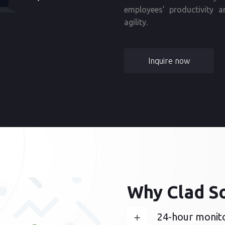
employees’ productivity a
agility.
Inquire now
Why Clad S
24-hour monit