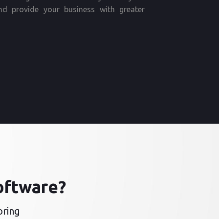
nd provide your business with greater
oftware?
oring