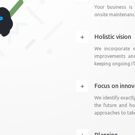
Your business is
onsite maintenance
Holistic vision
We incorporate e
improvements and 
keeping ongoing IT
Focus on innov
We identify exactl
the future and h
approaches to take
Planning