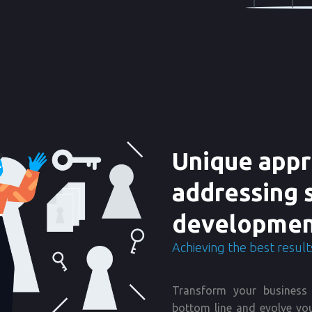
Unique appr
addressing 
developmen
Achieving the best results
Transform your business 
bottom line and evolve you